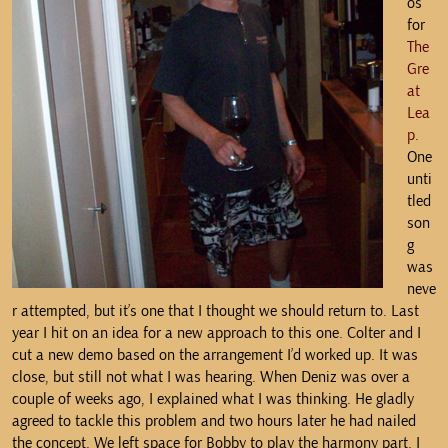
os
for
The
Gre
at
Lea
p
.
One
unti
tled
son
g
was
neve
r attempted, but it’s one that I thought we should return to. Last
year I hit on an idea for a new approach to this one. Colter and I
cut a new demo based on the arrangement I’d worked up. It was
close, but still not what I was hearing. When Deniz was over a
couple of weeks ago, I explained what I was thinking. He gladly
agreed to tackle this problem and two hours later he had nailed
the concept. We left space for Bobby to play the harmony part. I