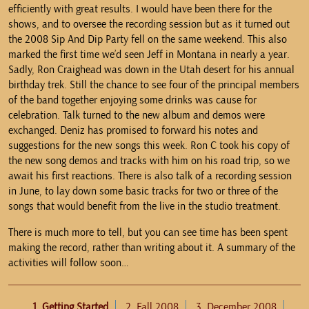
efficiently with great results. I would have been there for the
shows, and to oversee the recording session but as it turned out
the 2008 Sip And Dip Party fell on the same weekend. This also
marked the first time we’d seen Jeff in Montana in nearly a year.
Sadly, Ron Craighead was down in the Utah desert for his annual
birthday trek. Still the chance to see four of the principal members
of the band together enjoying some drinks was cause for
celebration. Talk turned to the new album and demos were
exchanged. Deniz has promised to forward his notes and
suggestions for the new songs this week. Ron C took his copy of
the new song demos and tracks with him on his road trip, so we
await his first reactions. There is also talk of a recording session
in June, to lay down some basic tracks for two or three of the
songs that would benefit from the live in the studio treatment.
There is much more to tell, but you can see time has been spent
making the record, rather than writing about it. A summary of the
activities will follow soon…
1. Getting Started
2. Fall 2008
3. December 2008