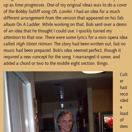
up as time progresses. One of my original ideas was to do a cover
of the Bobby Sutliff song
Oh, Lorelei
. I had an idea for a much
different arrangement from the version that appeared on his fab
album On A Ladder. While working on that, Bob sent over a demo
of an idea that he thought I could use. I quickly turned my
attention to that one. There were some lyrics for a mini opera idea
called
High Street Hitman
. The story had been written out, but no
music had been prepared. Bob’s idea seemed perfect, though it
required a new concept for the song. I rearranged it some, and
added a chord or two to the middle eight section. Bingo.
Colt
er
had
reco
rded
a
load
of
dem