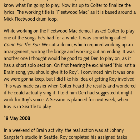
know what I’m going to play. Now it’s up to Colter to finalize the
lyrics. The working title is “Fleetwood Mac” as it is based around a
Mick Fleetwood drum loop.
While working on the Fleetwood Mac demo, I asked Colter to play
one of the songs he’s had for a while. It was something called
Come For The Sun
. We cut a demo, which required working up an
arrangement, writing the bridge and working out an ending. It was
another one I thought would be good to get Den to play on, as it
has a short solo section. On first hearing he exclaimed “this isn’t a
Brain song, you should give it to Roy”. I convinced him it was one
we were gonna keep, but I did like his idea of getting Roy involved.
This was made easier when Colter heard the results and wondered
if he could actually sing it. I told him Den had suggested it might
work for Roy’s voice. A Session is planned for next week, when
Roy is in Seattle to play.
19 May 2008
In a weekend of Brain activity, the real action was at Johnny
Sangster’s studio in Seattle. Roy completed his assigned tasks