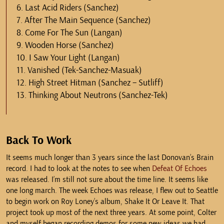
6. Last Acid Riders (Sanchez)
7. After The Main Sequence (Sanchez)
8. Come For The Sun (Langan)
9. Wooden Horse (Sanchez)
10. I Saw Your Light (Langan)
11. Vanished (Tek-Sanchez-Masuak)
12. High Street Hitman (Sanchez – Sutliff)
13. Thinking About Neutrons (Sanchez-Tek)
Back To Work
It seems much longer than 3 years since the last Donovan’s Brain
record. I had to look at the notes to see when
Defeat Of Echoes
was released. I’m still not sure about the time line. It seems like
one long march. The week Echoes was release, I flew out to Seattle
to begin work on Roy Loney’s album, Shake It Or Leave It. That
project took up most of the next three years. At some point, Colter
and myself began recording demos for some new ideas we had.