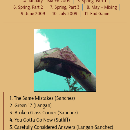
4. January – March 2009
5. Spring, Part 1
6. Spring, Part 2
7. Spring, Part 3
8. May = Mixing
9. June 2009
10. July 2009
11. End Game
1. The Same Mistakes (Sanchez)
2. Green 17 (Langan)
3. Broken Glass Corner (Sanchez)
4. You Gotta Go Now (Sutliff)
5. Carefully Considered Answers (Langan-Sanchez)