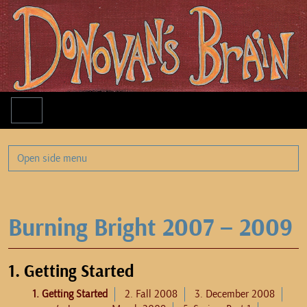
Menu
Open side menu
Burning Bright 2007 – 2009
1. Getting Started
1. Getting Started
2. Fall 2008
3. December 2008