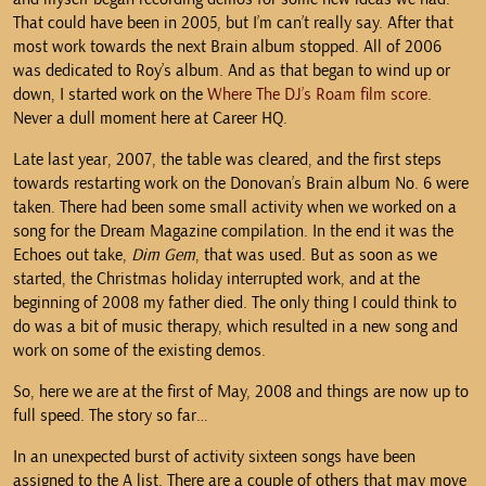
That could have been in 2005, but I’m can’t really say. After that
most work towards the next Brain album stopped. All of 2006
was dedicated to Roy’s album. And as that began to wind up or
down, I started work on the
Where The DJ’s Roam film score
.
Never a dull moment here at Career HQ.
Late last year, 2007, the table was cleared, and the first steps
towards restarting work on the Donovan’s Brain album No. 6 were
taken. There had been some small activity when we worked on a
song for the Dream Magazine compilation. In the end it was the
Echoes out take,
Dim Gem
, that was used. But as soon as we
started, the Christmas holiday interrupted work, and at the
beginning of 2008 my father died. The only thing I could think to
do was a bit of music therapy, which resulted in a new song and
work on some of the existing demos.
So, here we are at the first of May, 2008 and things are now up to
full speed. The story so far…
In an unexpected burst of activity sixteen songs have been
assigned to the A list. There are a couple of others that may move