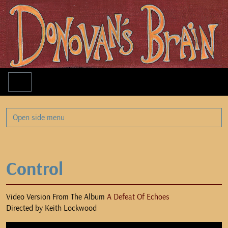
Menu
Open side menu
Control
Video Version From The Album
A Defeat Of Echoes
Directed by Keith Lockwood