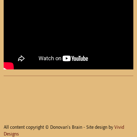
All content copyright © Donovan's Brain - Site design by
Vivid
Designs