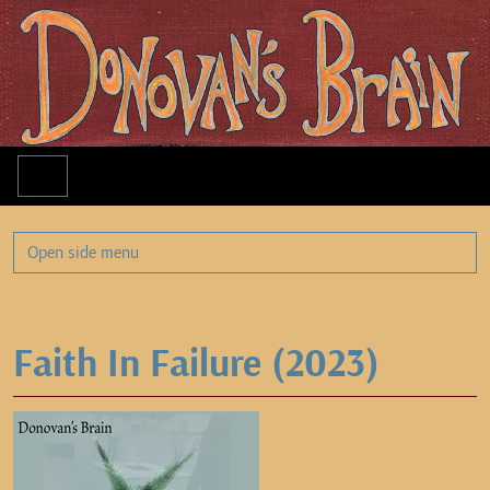
Menu
Open side menu
Faith In Failure (2023)