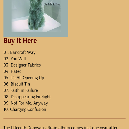
Buy It Here
01. Bancroft Way
02. You Will
03. Designer Fabrics
04. Hated
05. It’s All Opening Up
06. Biscuit Tin
07. Faith in Failure
08. Disappearing Firelight
09. Not For Me, Anyway
10. Charging Confusion
The fifteenth Donovan’s Brain album comes just one year after