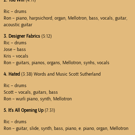
2. You Will
(4:11)
Ric – drums
Ron – piano, harpsichord, organ, Mellotron, bass, vocals, guitar,
acoustic guitar
3. Designer Fabrics
(5:12)
Ric – drums
Jose – bass
Kris – vocals
Ron – guitars, pianos, organs, Mellotron, synhs, vocals
4. Hated
(3:38) Words and Music Scott Sutherland
Ric – drums
Scott – vocals, guitars, bass
Ron – wurli piano, synth, Mellotron
5. It’s All Opening Up
(7:31)
Ric – drums
Ron – guitar, slide, synth, bass, piano, e. piano, organ, Mellotron