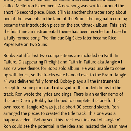
called Mellotron Experiment. A new song was written around the
short 45 second piece. Biscuit Tin is another character song about
one of the residents in the land of the Brain. The original recording
became the introduction piece on the soundtrack album. This isn’t
the first time an instrumental theme has been recycled and used in
a fully formed song. The film cue Big Skies later became Rice
Paper Kite on Two Suns.
Bobby Sutliff’s last two compositions are included on Faith In
Failure. Disappearing Firelight and Faith In Failure aka Jangle #1
and #2 were demos for Bob’s solo album. He was unable to come
up with lyrics, so the tracks were handed over to the Brain. Jangle
#1 was delivered fully formed. Bobby plays all the instruments
except for some piano and extra guitar. Ric added drums to the
track. Ron wrote the lyrics and sings. There is an earlier demo of
this one. Clearly Bobby had hoped to complete this one for his
own record. Jangle #2 was just a short 90 second sketch. Ron
arranged the pieces to created the title track. This one was a
happy accident. Bobby sent this track over instead of Jangle #1.
Ron could see the potential in the idea and insisted the Brain have