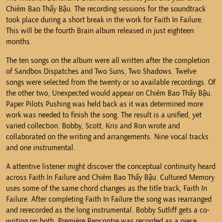
Chiêm Bao Thấy Bậu. The recording sessions for the soundtrack
took place during a short break in the work for Faith In Failure.
This will be the fourth Brain album released in just eighteen
months.
The ten songs on the album were all written after the completion
of Sandbox Dispatches and Two Suns, Two Shadows. Twelve
songs were selected from the twenty or so available recordings. Of
the other two, Unexpected would appear on Chiêm Bao Thấy Bậu.
Paper Pilots Pushing was held back as it was determined more
work was needed to finish the song. The result is a unified, yet
varied collection. Bobby, Scott, Kris and Ron wrote and
collaborated on the writing and arrangements. Nine vocal tracks
and one instrumental.
A attentive listener might discover the conceptual continuity heard
across Faith In Failure and Chiêm Bao Thấy Bậu. Cultured Memory
uses some of the same chord changes as the title track, Faith In
Failure. After completing Faith In Failure the song was rearranged
and rerecorded as the long instrumental. Bobby Sutliff gets a co-
writing on both. Première Rencontre was recorded as a piece