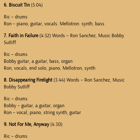
6. Biscuit Tin
(5:04)
Ric – drums
Ron – piano, guitar, vocals. Mellotron. synth, bass
7. Faith in Failure
(4:52) Words – Ron Sanchez, Music Bobby
Sutliff
Ric – drums
Bobby guitar, a.guitar, bass, organ
Ron, vocals, end solo, piano, Mellotron, synth
8. Disappearing Firelight
(3:44) Words – Ron Sanchez, Music
Bobby Sutliff
Ric – drums
Bobby – guitar, a.guitar, organ
Ron – vocal, piano, string synth, guitar
9. Not For Me, Anyway
(4:30)
Ric – drums