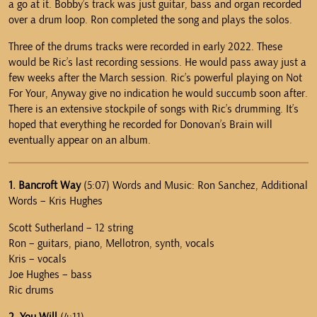
a go at it. Bobby’s track was just guitar, bass and organ recorded
over a drum loop. Ron completed the song and plays the solos.
Three of the drums tracks were recorded in early 2022. These
would be Ric’s last recording sessions. He would pass away just a
few weeks after the March session. Ric’s powerful playing on Not
For Your, Anyway give no indication he would succumb soon after.
There is an extensive stockpile of songs with Ric’s drumming. It’s
hoped that everything he recorded for Donovan’s Brain will
eventually appear on an album.
1. Bancroft Way
(5:07) Words and Music: Ron Sanchez, Additional
Words – Kris Hughes
Scott Sutherland – 12 string
Ron – guitars, piano, Mellotron, synth, vocals
Kris – vocals
Joe Hughes – bass
Ric drums